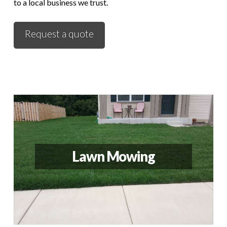
to a local business we trust.
Request a quote
Lawn Mowing