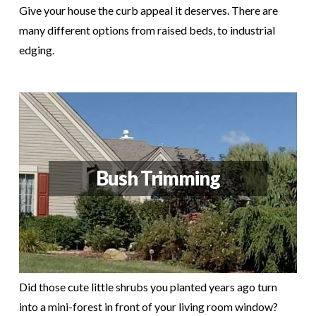
Give your house the curb appeal it deserves. There are
many different options from raised beds, to industrial
edging.
Bush Trimming
Did those cute little shrubs you planted years ago turn
into a mini-forest in front of your living room window?