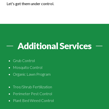
Let's get them under control.
Additional Services
Grub Control
Mosquito Control
Organic Lawn Program
Tree/Shrub Fertilization
Perimeter Pest Control
Plant Bed Weed Control