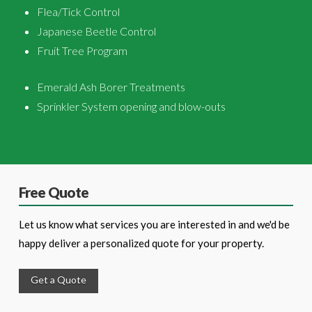
Flea/Tick Control
Japanese Beetle Control
Fruit Tree Program
Emerald Ash Borer Treatments
Sprinkler System opening and blow-outs
Free Quote
Let us know what services you are interested in and we'd be
happy deliver a personalized quote for your property.
Get a Quote