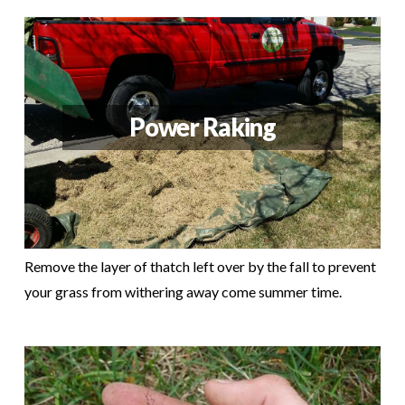
Power Raking
Remove the layer of thatch left over by the fall to prevent
your grass from withering away come summer time.