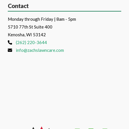
Contact
Monday through Friday | 8am - 5pm
5710 77th St Suite 400
Kenosha, WI 53142
(262) 220-3644
info@zachslawncare.com