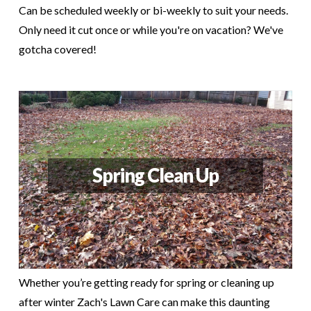
Can be scheduled weekly or bi-weekly to suit your needs.
Only need it cut once or while you're on vacation? We've
gotcha covered!
Spring Clean Up
Whether you’re getting ready for spring or cleaning up
after winter Zach's Lawn Care can make this daunting