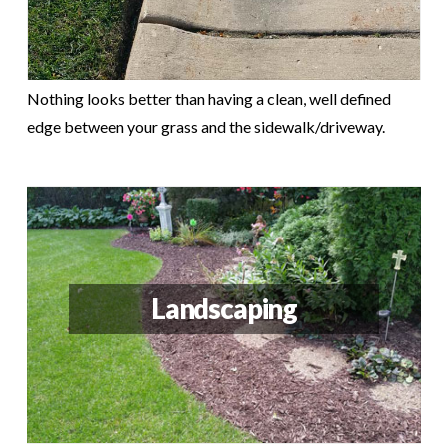
Nothing looks better than having a clean, well defined
edge between your grass and the sidewalk/driveway.
Landscaping