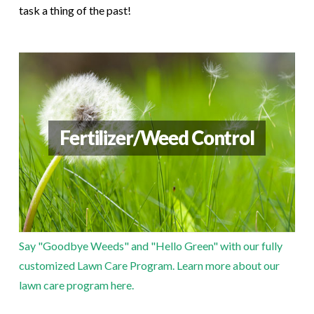
task a thing of the past!
Fertilizer/Weed Control
Say "Goodbye Weeds" and "Hello Green" with our fully
customized Lawn Care Program.
Learn more about our
lawn care program here.