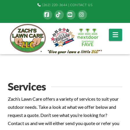
(262) 220-3644
|
CONTACT US
Facebook
Tiktok
YouTube
Instagram
Navi
Services
Zach’s Lawn Care offers a variety of services to suit your
outdoor needs. Take a look at what we offer below and
request a quote. Don’t see what you’re looking for?
Contact us and we will either send you quote or refer you