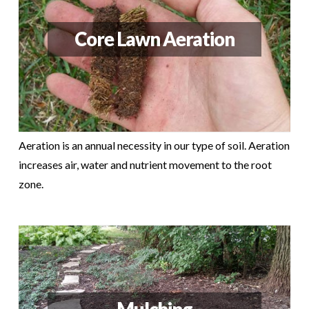
Core Lawn Aeration
Aeration is an annual necessity in our type of soil. Aeration
increases air, water and nutrient movement to the root
zone.