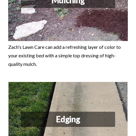
Mulching
Zach's Lawn Care can add a refreshing layer of color to
your existing bed with a simple top dressing of high-
quality mulch.
Edging